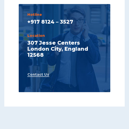
Hotline
+917 8124 – 3527
Location
307 Jesse Centers
London City, England
12568
Contact Us