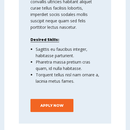
convallis ultricies habitant aliquet
curae tellus facilisis lobortis,
imperdiet sociis sodales mollis
suscipit neque quam sed felis
porttitor lectus nascetur.
Desired Skills:
Sagittis eu faucibus integer,
habitasse parturient.
Pharetra massa pretium cras
quam, id nulla habitasse.
Torquent tellus nisl nam ornare a,
lacinia metus fames.
APPLY NOW