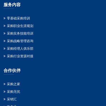
服务内容
零基础采购培训
采购职业生涯规划
采购实务技能培训
采购战略管理咨询
采购经理人俱乐部
采购行业资源对接
合作伙伴
采购之家
采购无忧
采销汇