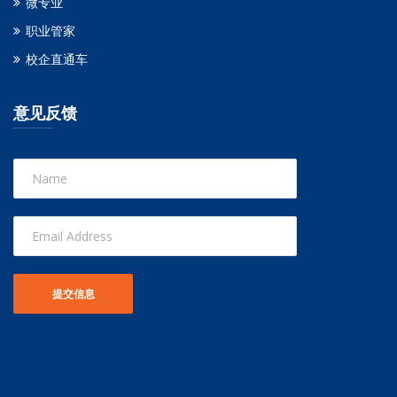
微专业
职业管家
校企直通车
意见反馈