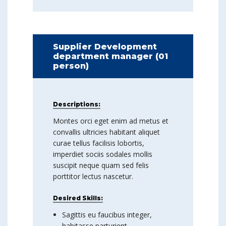
Supplier Development
department manager (01
person)
Descriptions:
Montes orci eget enim ad metus et
convallis ultricies habitant aliquet
curae tellus facilisis lobortis,
imperdiet sociis sodales mollis
suscipit neque quam sed felis
porttitor lectus nascetur.
Desired Skills:
Sagittis eu faucibus integer,
habitasse parturient.