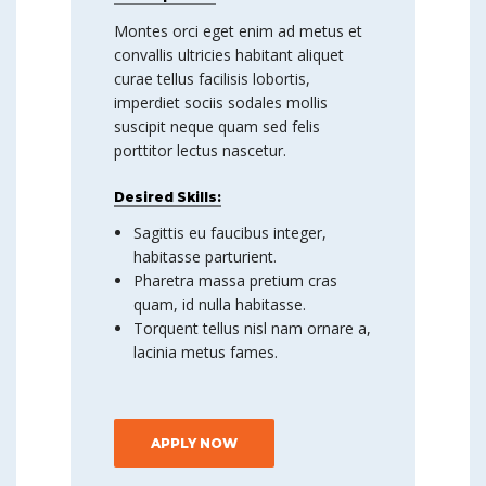
Montes orci eget enim ad metus et
convallis ultricies habitant aliquet
curae tellus facilisis lobortis,
imperdiet sociis sodales mollis
suscipit neque quam sed felis
porttitor lectus nascetur.
Desired Skills:
Sagittis eu faucibus integer,
habitasse parturient.
Pharetra massa pretium cras
quam, id nulla habitasse.
Torquent tellus nisl nam ornare a,
lacinia metus fames.
APPLY NOW