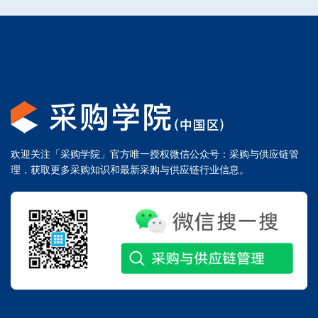
欢迎关注「采购学院」官方唯一授权微信公众号：采购与供应链管
理，获取更多采购知识和最新采购与供应链行业信息。