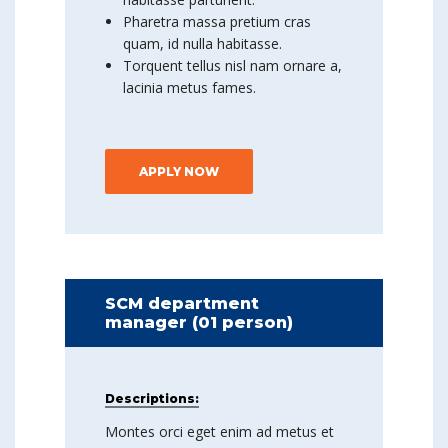
Pharetra massa pretium cras
quam, id nulla habitasse.
Torquent tellus nisl nam ornare a,
lacinia metus fames.
APPLY NOW
SCM department
manager (01 person)
Descriptions:
Montes orci eget enim ad metus et