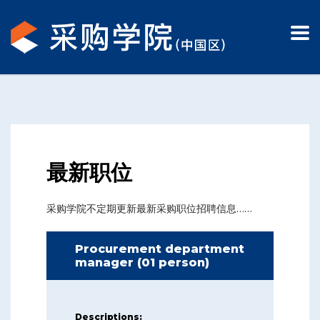
最新职位
采购学院不定期更新最新采购职位招聘信息……
Procurement department
manager (01 person)
Descriptions: